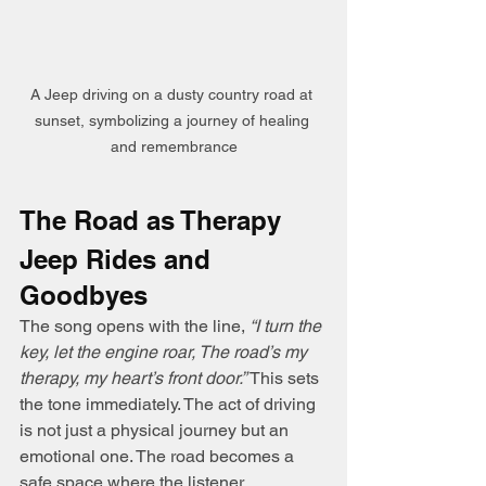
A Jeep driving on a dusty country road at 
sunset, symbolizing a journey of healing 
and remembrance
The Road as Therapy
Jeep Rides and 
Goodbyes
The song opens with the line, 
“I turn the 
key, let the engine roar, The road’s my 
therapy, my heart’s front door.”
 This sets 
the tone immediately. The act of driving 
is not just a physical journey but an 
emotional one. The road becomes a 
safe space where the listener 