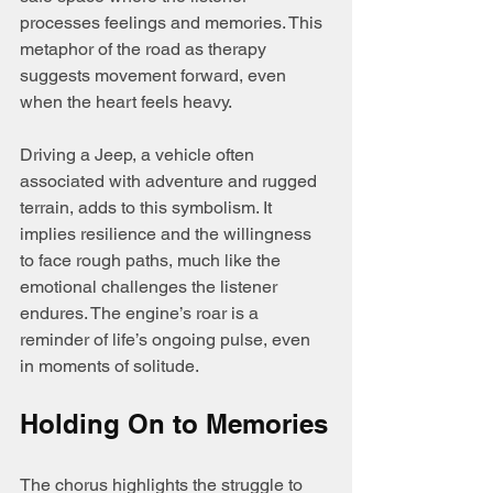
processes feelings and memories. This 
metaphor of the road as therapy 
suggests movement forward, even 
when the heart feels heavy.
Driving a Jeep, a vehicle often 
associated with adventure and rugged 
terrain, adds to this symbolism. It 
implies resilience and the willingness 
to face rough paths, much like the 
emotional challenges the listener 
endures. The engine’s roar is a 
reminder of life’s ongoing pulse, even 
in moments of solitude.
Holding On to Memories
The chorus highlights the struggle to 