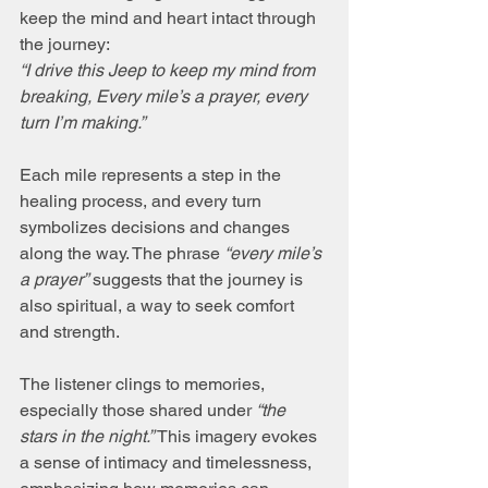
keep the mind and heart intact through 
the journey:  
“I drive this Jeep to keep my mind from 
breaking, Every mile’s a prayer, every 
turn I’m making.”
Each mile represents a step in the 
healing process, and every turn 
symbolizes decisions and changes 
along the way. The phrase 
“every mile’s 
a prayer”
 suggests that the journey is 
also spiritual, a way to seek comfort 
and strength.
The listener clings to memories, 
especially those shared under 
“the 
stars in the night.”
 This imagery evokes 
a sense of intimacy and timelessness, 