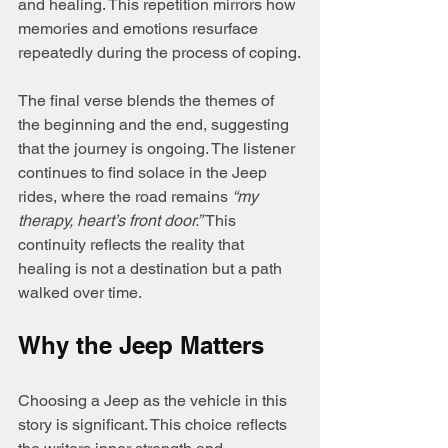
and healing. This repetition mirrors how 
memories and emotions resurface 
repeatedly during the process of coping.
The final verse blends the themes of 
the beginning and the end, suggesting 
that the journey is ongoing. The listener 
continues to find solace in the Jeep 
rides, where the road remains 
“my 
therapy, heart’s front door.”
 This 
continuity reflects the reality that 
healing is not a destination but a path 
walked over time.
Why the Jeep Matters
Choosing a Jeep as the vehicle in this 
story is significant. This choice reflects 