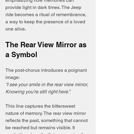
emphasizing how memories can 
provide light in dark times. The Jeep 
ride becomes a ritual of remembrance, 
a way to keep the presence of a loved 
one alive.
The Rear View Mirror as 
a Symbol
The post-chorus introduces a poignant 
image:  
“I see your smile in the rear view mirror, 
Knowing you’re still right here.”
This line captures the bittersweet 
nature of memory. The rear view mirror 
reflects the past, something that cannot 
be reached but remains visible. It 