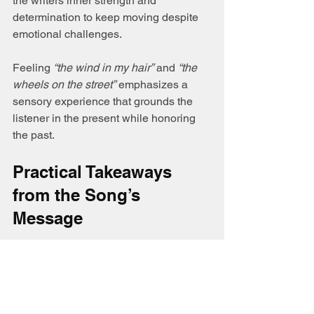
the writers inner strength and 
determination to keep moving despite 
emotional challenges.
Feeling 
“the wind in my hair”
 and 
“the 
wheels on the street”
 emphasizes a 
sensory experience that grounds the 
listener in the present while honoring 
the past.
Practical Takeaways 
from the Song’s 
Message
Linda Dee Wall’s lyrics offer more than 
a story; they provide insight into how 
people cope with loss and find healing: