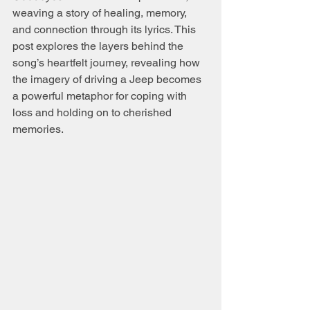
weaving a story of healing, memory, 
and connection through its lyrics. This 
post explores the layers behind the 
song’s heartfelt journey, revealing how 
the imagery of driving a Jeep becomes 
a powerful metaphor for coping with 
loss and holding on to cherished 
memories.