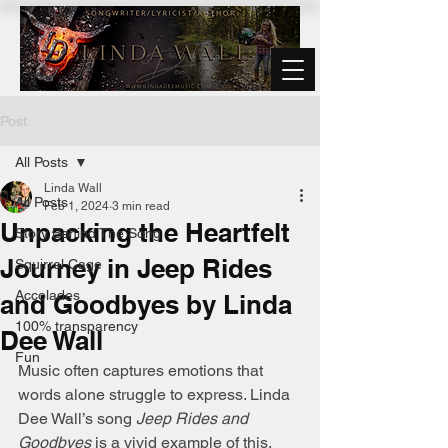
Post
All Posts
Linda Wall
All Posts
Feb 1, 2024
3 min read
Unpacking the Heartfelt
Story Behind The Song
Journey in Jeep Rides
Squirrel Cage
Accolades
and Goodbyes by Linda
100% transparency
Dee Wall
Fun
Music often captures emotions that 
words alone struggle to express. Linda 
Dee Wall’s song 
Jeep Rides and 
Goodbyes
 is a vivid example of this, 