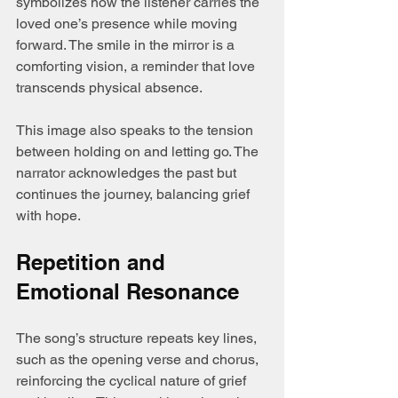
symbolizes how the listener carries the 
loved one’s presence while moving 
forward. The smile in the mirror is a 
comforting vision, a reminder that love 
transcends physical absence.
This image also speaks to the tension 
between holding on and letting go. The 
narrator acknowledges the past but 
continues the journey, balancing grief 
with hope.
Repetition and 
Emotional Resonance
The song’s structure repeats key lines, 
such as the opening verse and chorus, 
reinforcing the cyclical nature of grief 