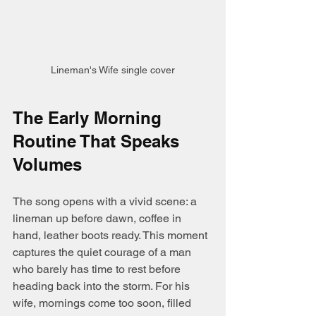
Lineman's Wife single cover
The Early Morning 
Routine That Speaks 
Volumes
The song opens with a vivid scene: a 
lineman up before dawn, coffee in 
hand, leather boots ready. This moment 
captures the quiet courage of a man 
who barely has time to rest before 
heading back into the storm. For his 
wife, mornings come too soon, filled 