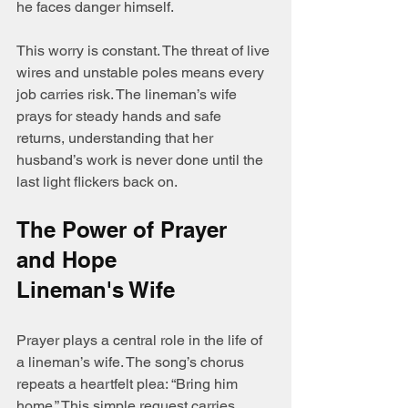
he faces danger himself.
This worry is constant. The threat of live 
wires and unstable poles means every 
job carries risk. The lineman’s wife 
prays for steady hands and safe 
returns, understanding that her 
husband’s work is never done until the 
last light flickers back on.
The Power of Prayer 
and Hope 
Lineman's Wife
Prayer plays a central role in the life of 
a lineman’s wife. The song’s chorus 
repeats a heartfelt plea: “Bring him 
home.” This simple request carries 