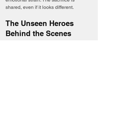
shared, even if it looks different.
The Unseen Heroes 
Behind the Scenes
Lineman’s wives embody courage, 
patience, and faith. Their prayers and 
quiet strength keep families grounded 
during uncertain times. The song 
Lineman’s Wife
 captures this 
beautifully, reminding us that every 
lineman’s heroism is supported by 
someone waiting at home.
Their story is one of love and sacrifice.
DEMO being release soon