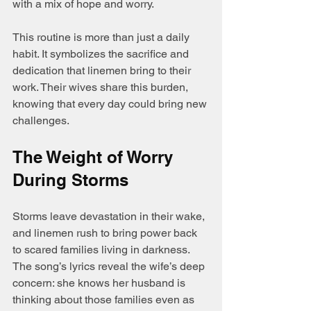
with a mix of hope and worry.
This routine is more than just a daily 
habit. It symbolizes the sacrifice and 
dedication that linemen bring to their 
work. Their wives share this burden, 
knowing that every day could bring new 
challenges.
The Weight of Worry 
During Storms
Storms leave devastation in their wake, 
and linemen rush to bring power back 
to scared families living in darkness. 
The song’s lyrics reveal the wife’s deep 
concern: she knows her husband is 
thinking about those families even as 