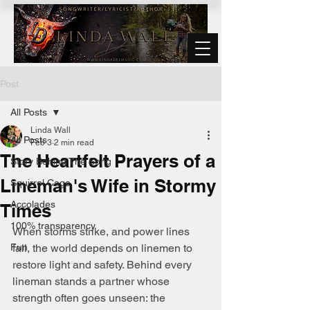
Post
All Posts
Linda Wall
All Posts
Feb 3
2 min read
The Heartfelt Prayers of a
Story Behind The Song
Lineman's Wife in Stormy
Squirrel Cage
Accolades
Times
100% transparency
When storms strike, and power lines 
Fun
fall, the world depends on linemen to 
restore light and safety. Behind every 
lineman stands a partner whose 
strength often goes unseen: the 