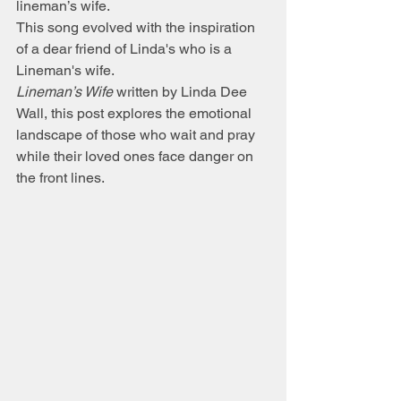
lineman’s wife.
This song evolved with the inspiration 
of a dear friend of Linda's who is a 
Lineman's wife. 
Lineman’s Wife
 written by Linda Dee 
Wall, this post explores the emotional 
landscape of those who wait and pray 
while their loved ones face danger on 
the front lines.