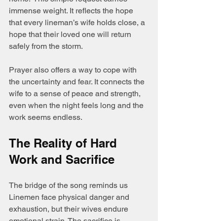
immense weight. It reflects the hope 
that every lineman’s wife holds close, a 
hope that their loved one will return 
safely from the storm.
Prayer also offers a way to cope with 
the uncertainty and fear. It connects the 
wife to a sense of peace and strength, 
even when the night feels long and the 
work seems endless.
The Reality of Hard 
Work and Sacrifice
The bridge of the song reminds us 
Linemen face physical danger and 
exhaustion, but their wives endure 
emotional strain. The sacrifice is 