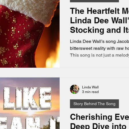
The Heartfelt 
Linda Dee Wall
Stocking and I
Memories
Linda Dee Wall’s song Jacob’
bittersweet reality with raw 
This song is not just a melody;
challenges of celebrating Ch
duty, and the precious memori
homemade stocking stored in 
Linda Wall
3 min read
Story Behind The Song
Cherishing Ev
Deep Dive into