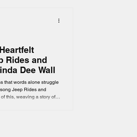
s of one person.
Heartfelt
p Rides and
inda Dee Wall
s that words alone struggle
s song Jeep Rides and
f this, weaving a story of
on through its lyrics. This
nd the song’s heartfelt
agery of driving a Jeep
 for coping with loss and
ories.