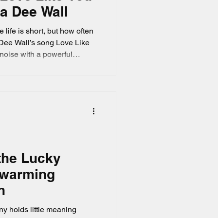
da Dee Wall
 life is short, but how often
a Dee Wall’s song Love Like
 noise with a powerful
away while you wait for the
minds you to embrace life
what feels right now. If you’re
s meaningful lyrics and
the Lucky
twarming
n
ny holds little meaning