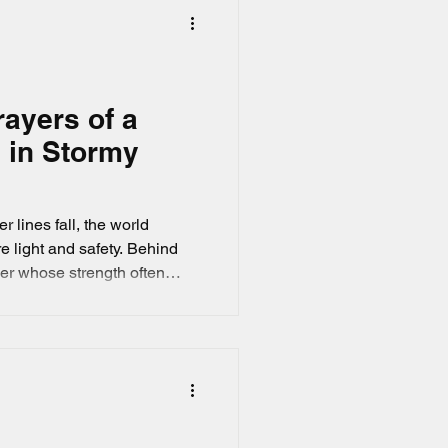
rayers of a
 in Stormy
 lines fall, the world
e light and safety. Behind
er whose strength often
ed with
nd of Linda's who is a
emotional landscape of those
r loved ones face danger on