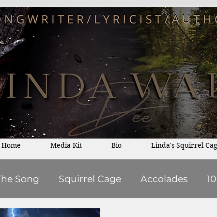
Home
Media Kit
Bio
Linda's Squirrel Ca
The Song
Squirrel Cage
Accolades
1