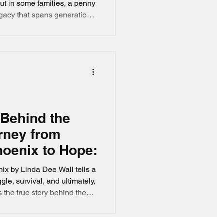
ut in some families, a penny
legacy that spans generations.
a Dee Wall tells a true
ully. It’s a heartfelt country
que, double-headed penny
 and family tradition. If you
ories that touch the heart,
 Behind the
rney from
oenix to Hope:
x by Linda Dee Wall tells a
gle, survival, and ultimately,
 the true story behind the
l journey of a girl who faced
r the Arizona sky and found