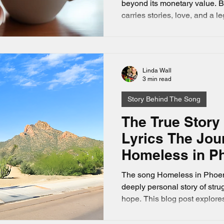
beyond its monetary value. B
carries stories, love, and a 
The song Lucky Penny by Lind
story that captures this beautif
music tale about how a uni
became a symbol of love, fate,
Linda Wall
love country music and true st
3 min read
this one will resonate deep
Story Behind The Song
The True Story
Lyrics The Jou
Homeless in Ph
The song Homeless in Phoeni
deeply personal story of strug
hope. This blog post explores
lyrics, revealing the emotiona
homelessness at fifteen unde