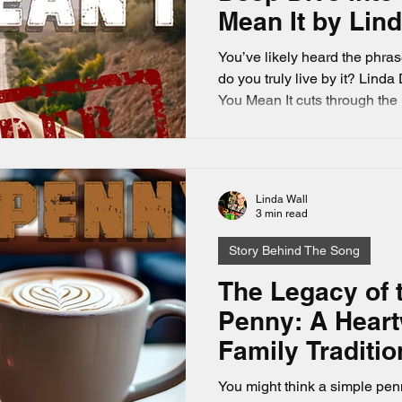
Mean It by Lin
You’ve likely heard the phrase
do you truly live by it? Lind
You Mean It cuts through the
message: don’t let time slip 
perfect moment. This song re
fully, love deeply, and act on 
a music lover who appreciate
Linda Wall
heartfelt storytelling.
3 min read
Story Behind The Song
The Legacy of 
Penny: A Hear
Family Traditio
You might think a simple pen