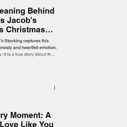
Meaning Behind
's Jacob's
ts Christmas
s Stocking captures this
honesty and heartfelt emotion.
 it is a true story about the
ristmas with a son away on
es tied to a simple
the attic.
ery Moment: A
 Love Like You