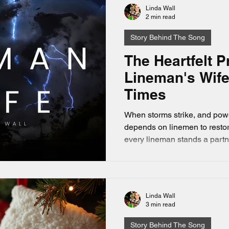
Linda Wall
2 min read
Story Behind The Song
The Heartfelt P
Lineman's Wife
Times
When storms strike, and power
depends on linemen to restor
every lineman stands a partn
goes unseen: the lineman’s wife. This song evolv
the inspiration of a dear frie
Lineman's wife. Lineman’s Wife written by Linda Dee
Wall, this post explores the 
Linda Wall
who wait and pray while thei
3 min read
the front lines.
Story Behind The Song