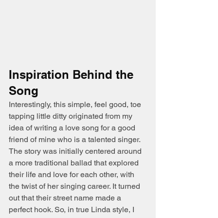
Inspiration Behind the 
Song
Interestingly, this simple, feel good, toe 
tapping little ditty originated from my 
idea of writing a love song for a good 
friend of mine who is a talented singer. 
The story was initially centered around 
a more traditional ballad that explored 
their life and love for each other, with 
the twist of her singing career. It turned 
out that their street name made a 
perfect hook. So, in true Linda style, I 