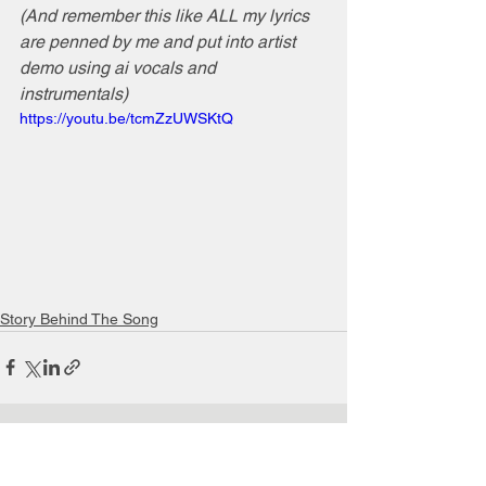
(And remember this like ALL my lyrics 
are penned by me and put into artist 
demo using ai vocals and 
instrumentals) 
https://youtu.be/tcmZzUWSKtQ
Story Behind The Song
See All
Recent Posts