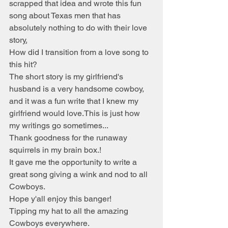
scrapped that idea and wrote this fun 
song about Texas men that has 
absolutely nothing to do with their love 
story
.
How did I transition from a love song to 
this hit?
The short story is my girlfriend's 
husband is a very handsome cowboy, 
and it was a fun write that I knew my 
girlfriend would love.This is just how 
my writings go sometimes...
Thank goodness for the runaway 
squirrels in my brain box.!
It gave me the opportunity to write a 
great song giving a wink and nod to all 
Cowboys.
Hope y'all enjoy this banger!
Tipping my hat to all the amazing 
Cowboys everywhere. 