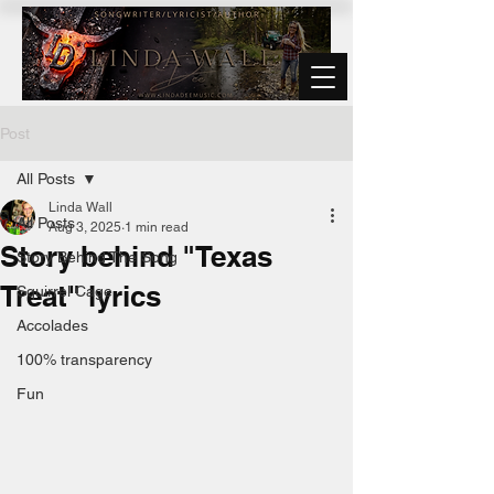
Post
All Posts
Linda Wall
All Posts
Aug 3, 2025
1 min read
Story behind "Texas
Story Behind The Song
Treat" lyrics
Squirrel Cage
Accolades
100% transparency
Fun