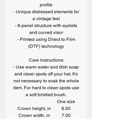
profile
- Unique distressed elements for
a vintage feel
- 6-panel structure with eyelets
and curved visor
- Printed using Direct to Film
(DTF) technology
Care instructions
- Use warm water and dish soap
and clean spots off your hat. It's
not necessary to soak the whole
item. For hard to clean spots use
a soft bristled brush.
One size
Crown height, in
6.50
Crown width, in
7.00
Width of front panel, in
7.37