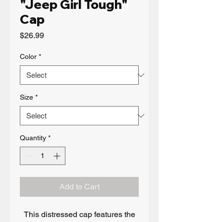
"Jeep Girl Tough"
Cap
Price
$26.99
Color
*
Size
*
Quantity
*
Add to Cart
This distressed cap features the