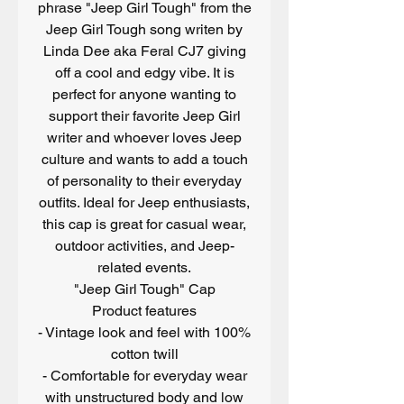
phrase "Jeep Girl Tough" from the
Jeep Girl Tough song writen by
Linda Dee aka Feral CJ7 giving
off a cool and edgy vibe. It is
perfect for anyone wanting to
support their favorite Jeep Girl
writer and whoever loves Jeep
culture and wants to add a touch
of personality to their everyday
outfits. Ideal for Jeep enthusiasts,
this cap is great for casual wear,
outdoor activities, and Jeep-
related events.
"Jeep Girl Tough" Cap
Product features
- Vintage look and feel with 100%
cotton twill
- Comfortable for everyday wear
with unstructured body and low